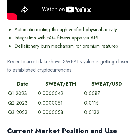
Automatic minting through verified physical activity
Integration with 50+ fitness apps via API
Deflationary burn mechanism for premium features
Recent market data shows SWEAT’s value is getting closer
to established cryptocurrencies:
Date
SWEAT/ETH
SWEAT/USD
Q1 2023
0.0000042
0.0087
Q2 2023
0.0000051
0.0115
Q3 2023
0.0000058
0.0132
Current Market Position and Use