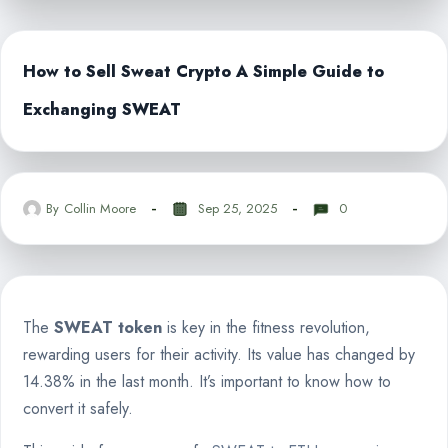
How to Sell Sweat Crypto A Simple Guide to
Exchanging SWEAT
By
Collin Moore
Sep 25, 2025
0
The
SWEAT token
is key in the fitness revolution,
rewarding users for their activity. Its value has changed by
14.38% in the last month. It’s important to know how to
convert it safely.