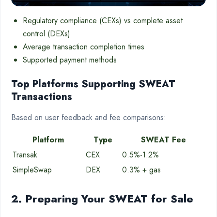
Regulatory compliance (CEXs) vs complete asset
control (DEXs)
Average transaction completion times
Supported payment methods
Top Platforms Supporting SWEAT
Transactions
Based on user feedback and fee comparisons:
Platform
Type
SWEAT Fee
Transak
CEX
0.5%-1.2%
SimpleSwap
DEX
0.3% + gas
2. Preparing Your SWEAT for Sale