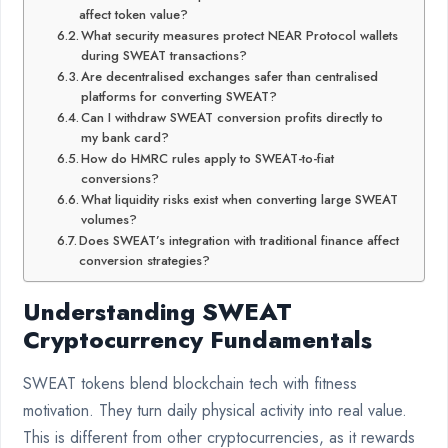
affect token value?
What security measures protect NEAR Protocol wallets
during SWEAT transactions?
Are decentralised exchanges safer than centralised
platforms for converting SWEAT?
Can I withdraw SWEAT conversion profits directly to
my bank card?
How do HMRC rules apply to SWEAT-to-fiat
conversions?
What liquidity risks exist when converting large SWEAT
volumes?
Does SWEAT’s integration with traditional finance affect
conversion strategies?
Understanding SWEAT
Cryptocurrency Fundamentals
SWEAT tokens blend blockchain tech with fitness
motivation. They turn daily physical activity into real value.
This is different from other cryptocurrencies, as it rewards