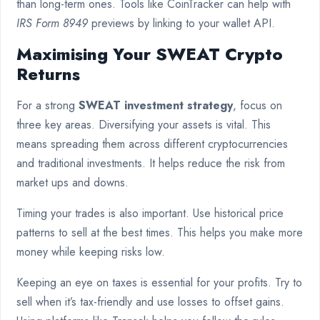
than long-term ones. Tools like CoinTracker can help with
IRS Form 8949
previews by linking to your wallet API.
Maximising Your SWEAT Crypto
Returns
For a strong
SWEAT investment strategy
, focus on
three key areas. Diversifying your assets is vital. This
means spreading them across different cryptocurrencies
and traditional investments. It helps reduce the risk from
market ups and downs.
Timing your trades is also important. Use historical price
patterns to sell at the best times. This helps you make more
money while keeping risks low.
Keeping an eye on taxes is essential for your profits. Try to
sell when it’s tax-friendly and use losses to offset gains.