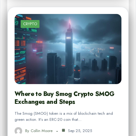
CRYPTO
Where to Buy Smog Crypto SMOG
Exchanges and Steps
The Smog (SMOG) token is a mix of blockchain tech and
green action. It’s an ERC-20 coin that…
By
Collin Moore
Sep 25, 2025