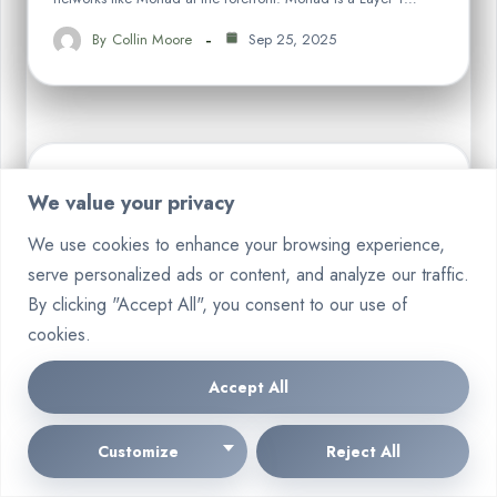
By
Collin Moore
Sep 25, 2025
We value your privacy
CRYPTO
We use cookies to enhance your browsing experience,
serve personalized ads or content, and analyze our traffic.
By clicking "Accept All", you consent to our use of
cookies.
Accept All
Customize
Reject All
Where to Buy Aero Crypto A Guide
to AERO Exchanges