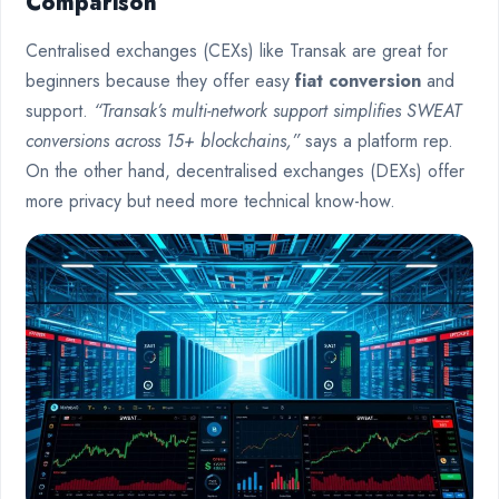
Comparison
Centralised exchanges (CEXs) like Transak are great for
beginners because they offer easy
fiat conversion
and
support.
“Transak’s multi-network support simplifies SWEAT
conversions across 15+ blockchains,”
says a platform rep.
On the other hand, decentralised exchanges (DEXs) offer
more privacy but need more technical know-how.