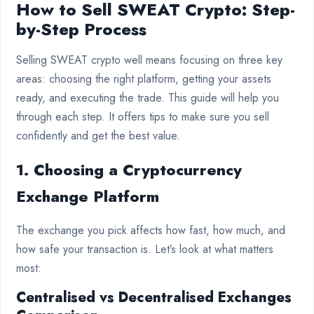
How to Sell SWEAT Crypto: Step-
by-Step Process
Selling SWEAT crypto well means focusing on three key
areas: choosing the right platform, getting your assets
ready, and executing the trade. This guide will help you
through each step. It offers tips to make sure you sell
confidently and get the best value.
1. Choosing a Cryptocurrency
Exchange Platform
The exchange you pick affects how fast, how much, and
how safe your transaction is. Let’s look at what matters
most:
Centralised vs Decentralised Exchanges