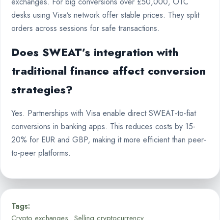
exchanges. For big conversions over £50,000, OTC
desks using Visa’s network offer stable prices. They split
orders across sessions for safe transactions.
Does SWEAT’s integration with
traditional finance affect conversion
strategies?
Yes. Partnerships with Visa enable direct SWEAT-to-fiat
conversions in banking apps. This reduces costs by 15-
20% for EUR and GBP, making it more efficient than peer-
to-peer platforms.
Tags:
Crypto exchanges
Selling cryptocurrency