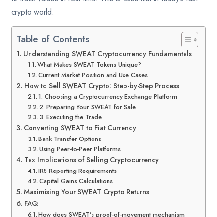
crypto world.
Table of Contents
Understanding SWEAT Cryptocurrency Fundamentals
What Makes SWEAT Tokens Unique?
Current Market Position and Use Cases
How to Sell SWEAT Crypto: Step-by-Step Process
1. Choosing a Cryptocurrency Exchange Platform
2. Preparing Your SWEAT for Sale
3. Executing the Trade
Converting SWEAT to Fiat Currency
Bank Transfer Options
Using Peer-to-Peer Platforms
Tax Implications of Selling Cryptocurrency
IRS Reporting Requirements
Capital Gains Calculations
Maximising Your SWEAT Crypto Returns
FAQ
How does SWEAT’s proof-of-movement mechanism