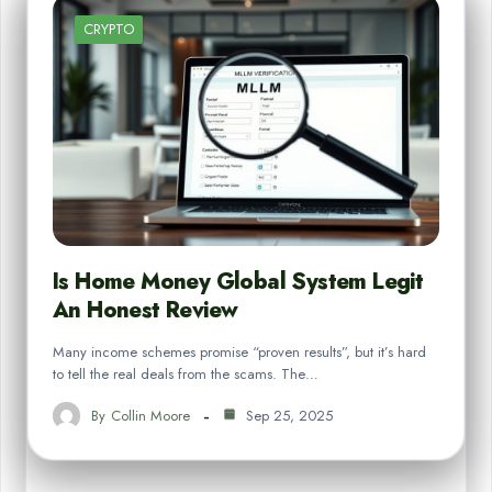
CRYPTO
Is Home Money Global System Legit
An Honest Review
Many income schemes promise “proven results”, but it’s hard
to tell the real deals from the scams. The…
By
Collin Moore
Sep 25, 2025