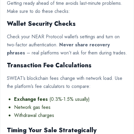
Getting ready ahead of time avoids last-minute problems.
Make sure to do these checks:
Wallet Security Checks
Check your NEAR Protocol wallet’s settings and turn on
two-factor authentication.
Never share recovery
phrases
– real platforms won’t ask for them during trades.
Transaction Fee Calculations
SWEAT’s blockchain fees change with network load. Use
the platform’s fee calculators to compare:
Exchange fees
(0.3%-1.5% usually)
Network gas fees
Withdrawal charges
Timing Your Sale Strategically