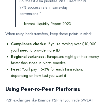
Southeast Asia prioritise Visa Direct for its
97% success rate in same-day
conversions.”
– Transak Liquidity Report 2023
When using bank transfers, keep these points in mind:
Compliance checks:
If you’re moving over $10,000,
you’ll need to provide more ID
Regional variances:
Europeans might get their money
faster than those in North America
Fees:
You’ll pay 1.5-3% for each transaction,
depending on how fast you want it
Using Peer-to-Peer Platforms
P2P exchanges like Binance P2P let you trade SWEAT