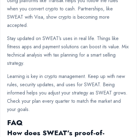
Using platforms like Transak helps you follow the rules
when you convert crypto to cash. Partnerships, like
SWEAT with Visa, show crypto is becoming more
accepted.
Stay updated on SWEAT’s uses in real life. Things like
fitness apps and payment solutions can boost its value. Mix
technical analysis with tax planning for a smart selling
strategy.
Learning is key in crypto management. Keep up with new
rules, security updates, and uses for SWEAT. Being
informed helps you adjust your strategy as SWEAT grows.
Check your plan every quarter to match the market and
your goals.
FAQ
How does SWEAT’s proof-of-