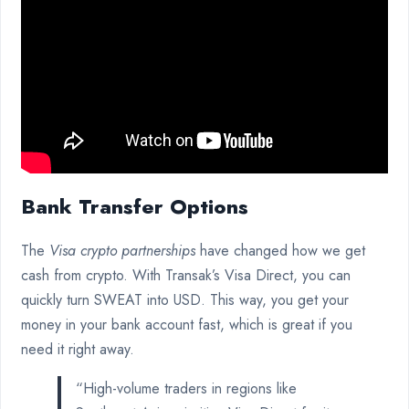
Bank Transfer Options
The
Visa crypto partnerships
have changed how we get
cash from crypto. With Transak’s Visa Direct, you can
quickly turn SWEAT into USD. This way, you get your
money in your bank account fast, which is great if you
need it right away.
“High-volume traders in regions like