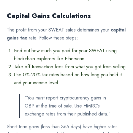
Capital Gains Calculations
The profit from your SWEAT sales determines your
capital
gains tax
rate. Follow these steps:
Find out how much you paid for your SWEAT using
blockchain explorers like Etherscan
Take off transaction fees from what you got from selling
Use 0%-20% tax rates based on how long you held it
and your income level
“You must report cryptocurrency gains in
GBP at the time of sale. Use HMRC’s
exchange rates from their published data.”
Short-term gains (less than 365 days) have higher rates