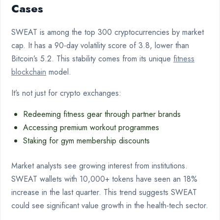
Cases
SWEAT is among the top 300 cryptocurrencies by market
cap. It has a 90-day volatility score of 3.8, lower than
Bitcoin’s 5.2. This stability comes from its unique
fitness
blockchain
model.
It’s not just for crypto exchanges:
Redeeming fitness gear through partner brands
Accessing premium workout programmes
Staking for gym membership discounts
Market analysts see growing interest from institutions.
SWEAT wallets with 10,000+ tokens have seen an 18%
increase in the last quarter. This trend suggests SWEAT
could see significant value growth in the health-tech sector.