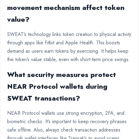
movement mechanism affect token
value?
SWEAT’s technology links token creation to physical activity
through apps like Fitbit and Apple Health. This boosts
demand as users earn tokens by exercising. It helps keep
the token’s value stable, even with short-term price swings.
What security measures protect
NEAR Protocol wallets during
SWEAT transactions?
NEAR Protocol wallets use strong encryption, 2FA, and
biometric checks. It’s important to keep recovery phrases
safe offline. Also, always check transaction addresses
through wallet interfaces like Transak’s to avoid scams.