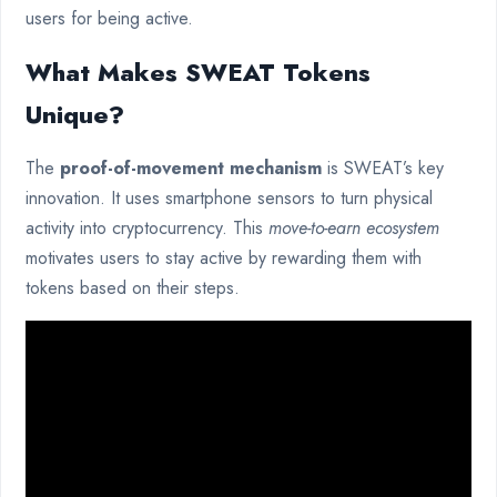
users for being active.
What Makes SWEAT Tokens
Unique?
The
proof-of-movement mechanism
is SWEAT’s key
innovation. It uses smartphone sensors to turn physical
activity into cryptocurrency. This
move-to-earn ecosystem
motivates users to stay active by rewarding them with
tokens based on their steps.