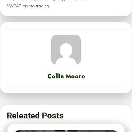
SWEAT crypto trading
Collin Moore
Releated Posts