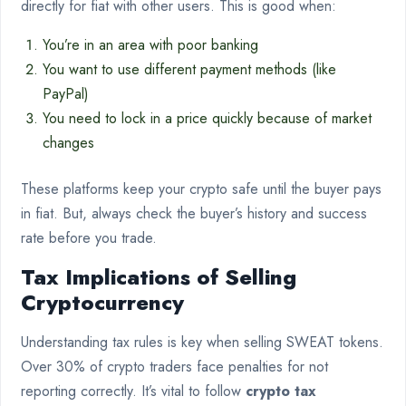
directly for fiat with other users. This is good when:
You’re in an area with poor banking
You want to use different payment methods (like
PayPal)
You need to lock in a price quickly because of market
changes
These platforms keep your crypto safe until the buyer pays
in fiat. But, always check the buyer’s history and success
rate before you trade.
Tax Implications of Selling
Cryptocurrency
Understanding tax rules is key when selling SWEAT tokens.
Over 30% of crypto traders face penalties for not
reporting correctly. It’s vital to follow
crypto tax