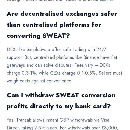
Are decentralised exchanges safer
than centralised platforms for
converting SWEAT?
DEXs like SimpleSwap offer safe trading with 24/7
support. But, centralised platforms like Binance have fiat
gateways and can solve disputes. Fees vary – DEXs
charge 0.3-1%, while CEXs charge 0.1-0.5%. Sellers must
weigh costs against convenience.
Can I withdraw SWEAT conversion
profits directly to my bank card?
Yes. Transak allows instant GBP withdrawals via Visa
Direct, taking 2-5 minutes. For withdrawals over £8,000,