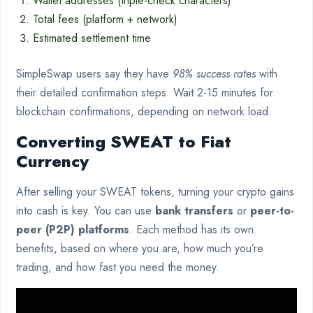
Wallet addresses (triple-check characters)
Total fees (platform + network)
Estimated settlement time
SimpleSwap users say they have
98% success rates
with
their detailed confirmation steps. Wait 2-15 minutes for
blockchain confirmations, depending on network load.
Converting SWEAT to Fiat
Currency
After selling your SWEAT tokens, turning your crypto gains
into cash is key. You can use
bank transfers
or
peer-to-
peer (P2P) platforms
. Each method has its own
benefits, based on where you are, how much you’re
trading, and how fast you need the money.