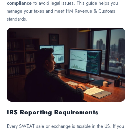
compliance
to avoid legal issues. This guide helps you
manage your taxes and meet HM Revenue & Customs
standards.
IRS Reporting Requirements
Every SWEAT sale or exchange is taxable in the US. If you