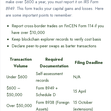
make over $600 a year, you must report it on
IRS Form
8949
. This form tracks your capital gains and losses. Here
are some important points to remember:
Report cross-border trades on FinCEN Form 114 if you
have over $10,000
Keep blockchain explorer records to verify cost basis
Declare peer-to-peer swaps as barter transactions
Transaction
Required
Filing Deadline
Volume
Documentation
Self-assessment
Under $600
N/A
records
$600 –
Form 8949 +
15 April
$50,000
Schedule D
Form 8938 (Foreign
15 October
Over $50,000
Assets)
(extensions)