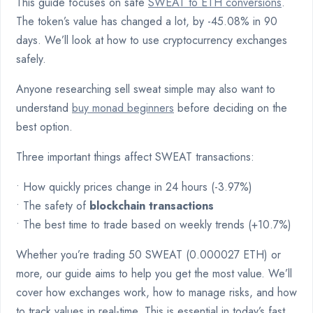
This guide focuses on safe
SWEAT to ETH conversions
.
The token’s value has changed a lot, by -45.08% in 90
days. We’ll look at how to use cryptocurrency exchanges
safely.
Anyone researching sell sweat simple may also want to
understand
buy monad beginners
before deciding on the
best option.
Three important things affect SWEAT transactions:
• How quickly prices change in 24 hours (-3.97%)
• The safety of
blockchain transactions
• The best time to trade based on weekly trends (+10.7%)
Whether you’re trading 50 SWEAT (0.000027 ETH) or
more, our guide aims to help you get the most value. We’ll
cover how exchanges work, how to manage risks, and how
to track values in real-time. This is essential in today’s fast