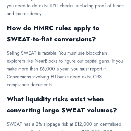
you need to do extra KYC checks, including proof of funds
and tax residency.
How do HMRC rules apply to
SWEAT-to-fiat conversions?
Selling SWEAT is taxable. You must use blockchain
explorers like NearBlocks to figure out capital gains. If you
make more than £6,000 a year, you must report it.
Conversions involving EU banks need extra CRS
compliance documents.
What liquidity risks exist when
converting large SWEAT volumes?
SWEAT has a 2% slippage risk at £12,000 on centralised