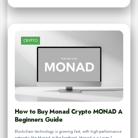
CRYPTO
How to Buy Monad Crypto MONAD A
Beginners Guide
Blockchain technology is growing fast, with high-performance
networks like Monad at the forefront. Monad is a Layer 1…