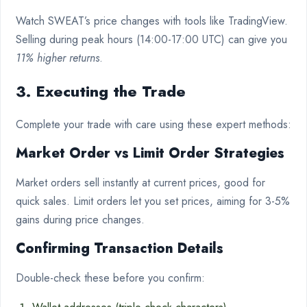
Watch SWEAT’s price changes with tools like TradingView.
Selling during peak hours (14:00-17:00 UTC) can give you
11% higher returns
.
3. Executing the Trade
Complete your trade with care using these expert methods:
Market Order vs Limit Order Strategies
Market orders sell instantly at current prices, good for
quick sales. Limit orders let you set prices, aiming for 3-5%
gains during price changes.
Confirming Transaction Details
Double-check these before you confirm: