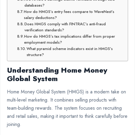
databases?
How do HMGS’s entry fees compare to WaveNest’s
salary deductions?
Does HMGS comply with FINTRAC’s anti-fraud
verification standards?
How do HMGS’s tax implications differ from proper
employment models?
What pyramid scheme indicators exist in HMGS’s
structure?
Understanding Home Money
Global System
Home Money Global System (HMGS) is a modern take on
multi-level marketing. It combines selling products with
team-building rewards. The system focuses on recruiting
and retail sales, making it important to think carefully before
joining.