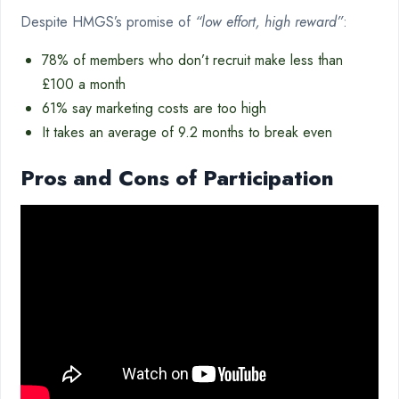
Despite HMGS’s promise of
“low effort, high reward”
:
78% of members who don’t recruit make less than
£100 a month
61% say marketing costs are too high
It takes an average of 9.2 months to break even
Pros and Cons of Participation