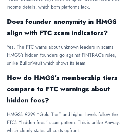
income details, which both platforms lack.
Does founder anonymity in HMGS
align with FTC scam indicators?
Yes. The FTC warns about unknown leaders in scams.
HMGS’s hidden founders go against FINTRAC’s rules,
unlike BullionVault which shows its team.
How do HMGS’s membership tiers
compare to FTC warnings about
hidden fees?
HMGS’s £299 “Gold Tier” and higher levels follow the
FTC’s “hidden fees” scam pattern. This is unlike Amway,
which clearly states all costs upfront.