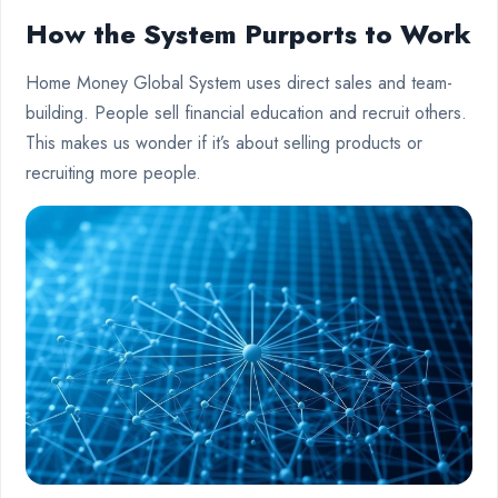
How the System Purports to Work
Home Money Global System uses direct sales and team-
building. People sell financial education and recruit others.
This makes us wonder if it’s about selling products or
recruiting more people.