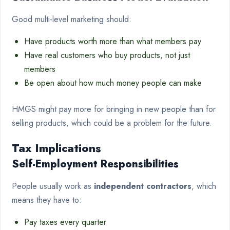
Good multi-level marketing should:
Have products worth more than what members pay
Have real customers who buy products, not just
members
Be open about how much money people can make
HMGS might pay more for bringing in new people than for
selling products, which could be a problem for the future.
Tax Implications
Self-Employment Responsibilities
People usually work as
independent contractors
, which
means they have to:
Pay taxes every quarter