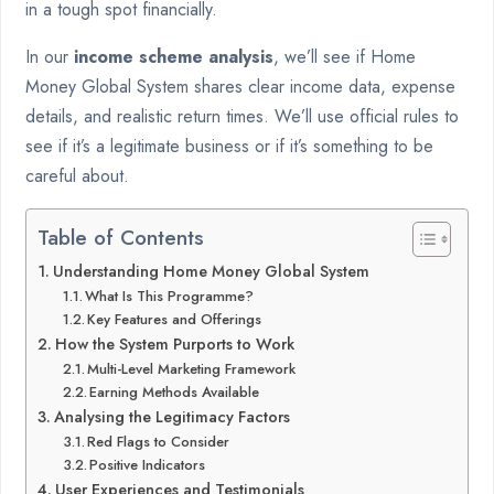
in a tough spot financially.
In our
income scheme analysis
, we’ll see if Home
Money Global System shares clear income data, expense
details, and realistic return times. We’ll use official rules to
see if it’s a legitimate business or if it’s something to be
careful about.
Table of Contents
Understanding Home Money Global System
What Is This Programme?
Key Features and Offerings
How the System Purports to Work
Multi-Level Marketing Framework
Earning Methods Available
Analysing the Legitimacy Factors
Red Flags to Consider
Positive Indicators
User Experiences and Testimonials