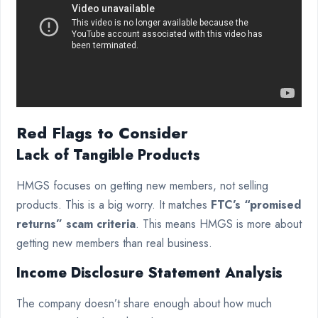
Red Flags to Consider
Lack of Tangible Products
HMGS focuses on getting new members, not selling
products. This is a big worry. It matches
FTC’s “promised
returns” scam criteria
. This means HMGS is more about
getting new members than real business.
Income Disclosure Statement Analysis
The company doesn’t share enough about how much