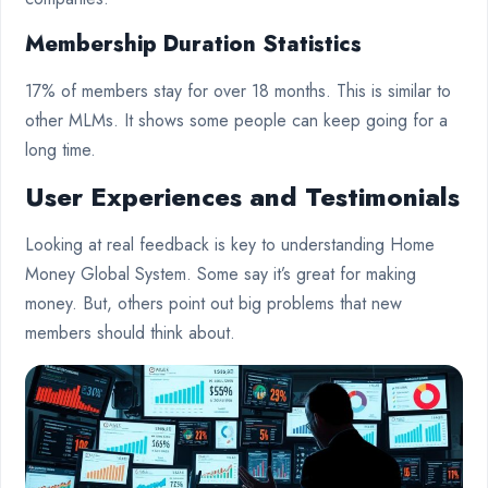
Membership Duration Statistics
17% of members stay for over 18 months. This is similar to
other MLMs. It shows some people can keep going for a
long time.
User Experiences and Testimonials
Looking at real feedback is key to understanding Home
Money Global System. Some say it’s great for making
money. But, others point out big problems that new
members should think about.