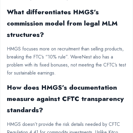
What differentiates HMGS’s
commission model from legal MLM
structures?
HMGS focuses more on recruitment than selling products,
breaking the FTC’s “10% rule”. WaveNest also has a
problem with its fixed bonuses, not meeting the CFTC’s test
for sustainable earnings.
How does HMGS’s documentation
measure against CFTC transparency
standards?
HMGS doesn’t provide the risk details needed by CFTC
Regulation 4.41 for commodity investments. Unlike Kitco,