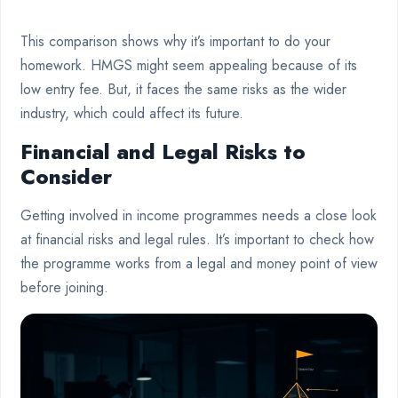
This comparison shows why it’s important to do your
homework. HMGS might seem appealing because of its
low entry fee. But, it faces the same risks as the wider
industry, which could affect its future.
Financial and Legal Risks to
Consider
Getting involved in income programmes needs a close look
at financial risks and legal rules. It’s important to check how
the programme works from a legal and money point of view
before joining.