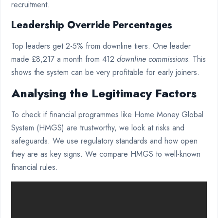
recruitment.
Leadership Override Percentages
Top leaders get 2-5% from downline tiers. One leader
made £8,217 a month from 412
downline commissions
. This
shows the system can be very profitable for early joiners.
Analysing the Legitimacy Factors
To check if financial programmes like Home Money Global
System (HMGS) are trustworthy, we look at risks and
safeguards. We use regulatory standards and how open
they are as key signs. We compare HMGS to well-known
financial rules.