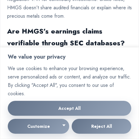
HMGS doesn’t share audited financials or explain where its
precious metals come from.
Are HMGS’s earnings claims
verifiable through SEC databases?
We value your privacy
No. The FTC requires income claims to be filed with the
SEC’s EDGAR system. HMGS’s “,400 average earnings”
We use cookies to enhance your browsing experience,
claims are not backed by the required documentation,
serve personalized ads or content, and analyze our traffic.
unlike Vanguard.
By clicking "Accept All", you consent to our use of
cookies.
How do HMGS’s entry fees compare
to WaveNest’s salary deductions?
Accept All
Both HMGS’s £299 starter kit and WaveNest’s 15% salary
Customize
Reject All
deductions are too high, violating FTC rules. They both go