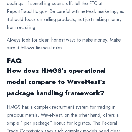
dealings. If something seems off, tell the FTC at
ReportFraud.ftc.gov. Be careful with network marketing, as
it should focus on selling products, not just making money
from recruiting.
Always look for clear, honest ways to make money. Make
sure it follows financial rules.
FAQ
How does HMGS’s operational
model compare to WaveNest’s
package handling framework?
HMGS has a complex recruitment system for trading in
precious metals. WaveNest, on the other hand, offers a
simple ” per package” bonus for logistics. The Federal
Trade Commission says such complex models need clear