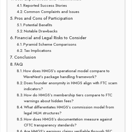
Reported Success Stories
Common Complaints and Issues
Pros and Cons of Participation
Potential Benefits
Notable Drawbacks
Financial and Legal Risks to Consider
Pyramid Scheme Comparisons
Tax Implications
Conclusion
FAQ
How does HMGS’s operational model compare to
WaveNest’s package handling framework?
Does founder anonymity in HMGS align with FTC scam
indicators?
How do HMGS’s membership tiers compare to FTC
warnings about hidden fees?
What differentiates HMGS’s commission model from
legal MLM structures?
How does HMGS’s documentation measure against
CFTC transparency standards?
Are HMGS’s earnings claims verifiable through SEC