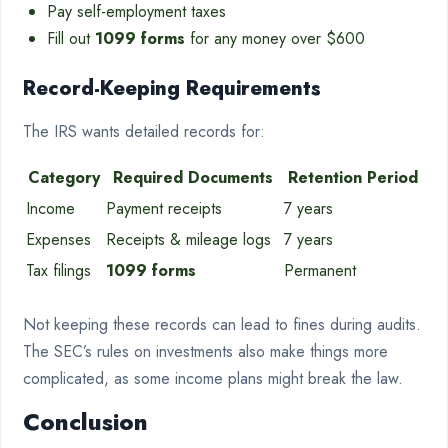
Pay self-employment taxes
Fill out
1099 forms
for any money over $600
Record-Keeping Requirements
The IRS wants detailed records for:
Category
Required Documents
Retention Period
Income
Payment receipts
7 years
Expenses
Receipts & mileage logs
7 years
Tax filings
1099 forms
Permanent
Not keeping these records can lead to fines during audits.
The SEC’s rules on investments also make things more
complicated, as some income plans might break the law.
Conclusion