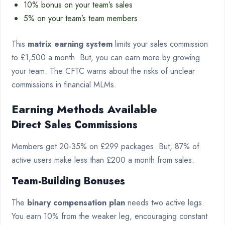
10% bonus on your team’s sales
5% on your team’s team members
This
matrix earning system
limits your sales commission
to £1,500 a month. But, you can earn more by growing
your team. The CFTC warns about the risks of unclear
commissions in financial MLMs.
Earning Methods Available
Direct Sales Commissions
Members get 20-35% on £299 packages. But, 87% of
active users make less than £200 a month from sales.
Team-Building Bonuses
The
binary compensation plan
needs two active legs.
You earn 10% from the weaker leg, encouraging constant