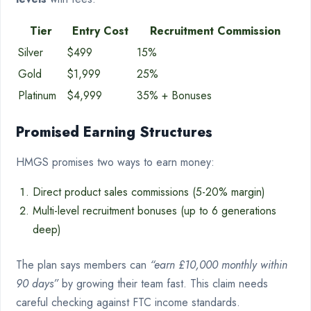
Tier
Entry Cost
Recruitment Commission
Silver
$499
15%
Gold
$1,999
25%
Platinum
$4,999
35% + Bonuses
Promised Earning Structures
HMGS promises two ways to earn money:
Direct product sales commissions (5-20% margin)
Multi-level recruitment bonuses (up to 6 generations
deep)
The plan says members can
“earn £10,000 monthly within
90 days”
by growing their team fast. This claim needs
careful checking against FTC income standards.