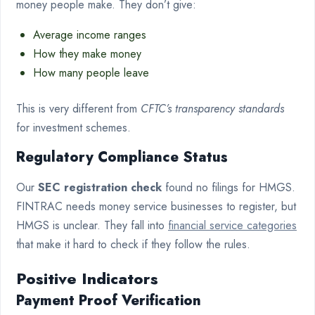
money people make. They don’t give:
Average income ranges
How they make money
How many people leave
This is very different from
CFTC’s transparency standards
for investment schemes.
Regulatory Compliance Status
Our
SEC registration check
found no filings for HMGS.
FINTRAC needs money service businesses to register, but
HMGS is unclear. They fall into
financial service categories
that make it hard to check if they follow the rules.
Positive Indicators
Payment Proof Verification