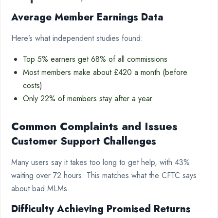
Average Member Earnings Data
Here’s what independent studies found:
Top 5% earners get 68% of all commissions
Most members make about £420 a month (before
costs)
Only 22% of members stay after a year
Common Complaints and Issues
Customer Support Challenges
Many users say it takes too long to get help, with 43%
waiting over 72 hours. This matches what the CFTC says
about bad MLMs.
Difficulty Achieving Promised Returns