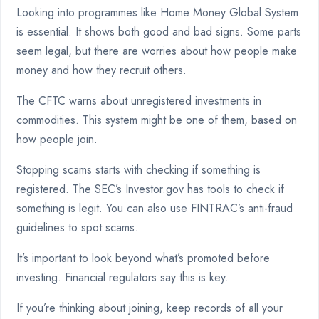
Looking into programmes like Home Money Global System
is essential. It shows both good and bad signs. Some parts
seem legal, but there are worries about how people make
money and how they recruit others.
The CFTC warns about unregistered investments in
commodities. This system might be one of them, based on
how people join.
Stopping scams starts with checking if something is
registered. The SEC’s Investor.gov has tools to check if
something is legit. You can also use FINTRAC’s anti-fraud
guidelines to spot scams.
It’s important to look beyond what’s promoted before
investing. Financial regulators say this is key.
If you’re thinking about joining, keep records of all your