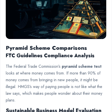
Pyramid Scheme Comparisons
FTC Guidelines Compliance Analysis
The Federal Trade Commission’s
pyramid scheme test
looks at where money comes from. If more than 90% of
money comes from bringing in new people, it might be
illegal. HMGS’s way of paying people is not like what the
law says, which makes people wonder about their money
plans.
Sustainable Business Model Evaluation