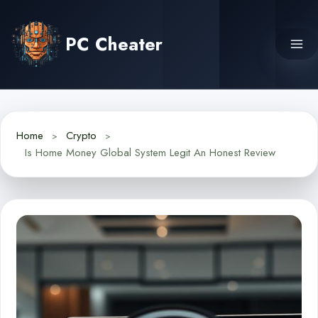
Skip
to
PC Cheater
content
Home
Crypto
Is Home Money Global System Legit An Honest Review