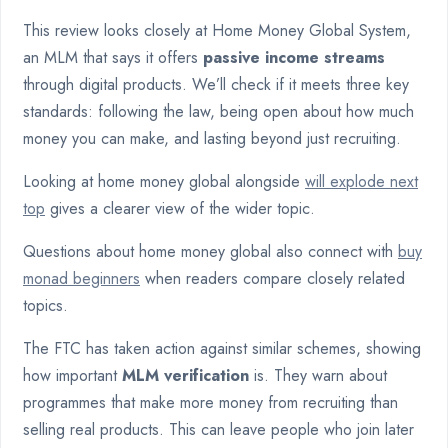
This review looks closely at Home Money Global System,
an MLM that says it offers
passive income streams
through digital products. We’ll check if it meets three key
standards: following the law, being open about how much
money you can make, and lasting beyond just recruiting.
Looking at home money global alongside
will explode next
top
gives a clearer view of the wider topic.
Questions about home money global also connect with
buy
monad beginners
when readers compare closely related
topics.
The FTC has taken action against similar schemes, showing
how important
MLM verification
is. They warn about
programmes that make more money from recruiting than
selling real products. This can leave people who join later