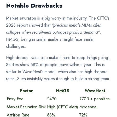
Notable Drawbacks
Market saturation is a big worry in the industry. The CFTC’s
2023 report showed that
“precious metals MLMs often
collapse when recruitment outpaces product demand”
.
HMGS, being in similar markets, might face similar
challenges.
High dropout rates also make it hard to keep things going.
Studies show 68% of people leave within a year. This is
similar to WaveNest’s model, which also has high dropout
rates. Such instability makes it tough to build a strong team.
Factor
HMGS
WaveNest
Entry Fee
£490
£700 + penalties
Market Saturation Risk
High (CFTC alert)
Moderate
Attrition Rate
68%
72%