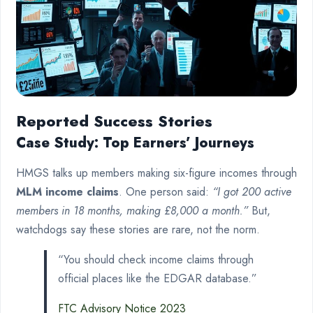
Reported Success Stories
Case Study: Top Earners’ Journeys
HMGS talks up members making six-figure incomes through
MLM income claims
. One person said:
“I got 200 active
members in 18 months, making £8,000 a month.”
But,
watchdogs say these stories are rare, not the norm.
“You should check income claims through
official places like the EDGAR database.”
FTC Advisory Notice 2023