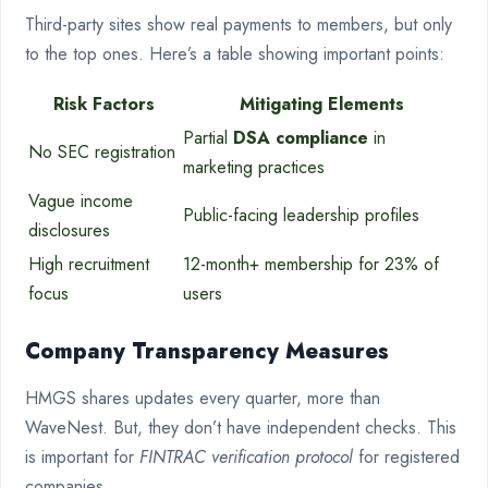
Third-party sites show real payments to members, but only
to the top ones. Here’s a table showing important points:
Risk Factors
Mitigating Elements
Partial
DSA compliance
in
No SEC registration
marketing practices
Vague income
Public-facing leadership profiles
disclosures
High recruitment
12-month+ membership for 23% of
focus
users
Company Transparency Measures
HMGS shares updates every quarter, more than
WaveNest. But, they don’t have independent checks. This
is important for
FINTRAC verification protocol
for registered
companies.