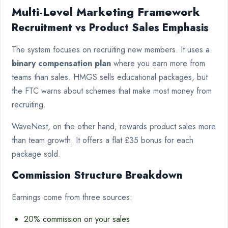
Multi-Level Marketing Framework
Recruitment vs Product Sales Emphasis
The system focuses on recruiting new members. It uses a
binary compensation plan
where you earn more from
teams than sales. HMGS sells educational packages, but
the FTC warns about schemes that make most money from
recruiting.
WaveNest, on the other hand, rewards product sales more
than team growth. It offers a flat £35 bonus for each
package sold.
Commission Structure Breakdown
Earnings come from three sources:
20% commission on your sales