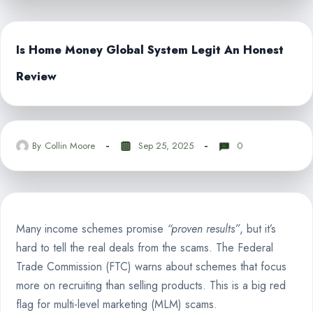
Is Home Money Global System Legit An Honest
Review
By
Collin Moore
Sep 25, 2025
0
Many income schemes promise
“proven results”
, but it’s
hard to tell the real deals from the scams. The Federal
Trade Commission (FTC) warns about schemes that focus
more on recruiting than selling products. This is a big red
flag for multi-level marketing (MLM) scams.