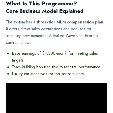
What Is This Programme?
Core Business Model Explained
The system has a
three-tier MLM compensation plan
.
It offers direct sales commissions and bonuses for
recruiting new members. A leaked WaveNest Express
contract shows:
Base earnings of $4,300/month for meeting sales
targets
Team-building bonuses tied to recruits’ performance
Luxury car incentives for top-tier recruiters