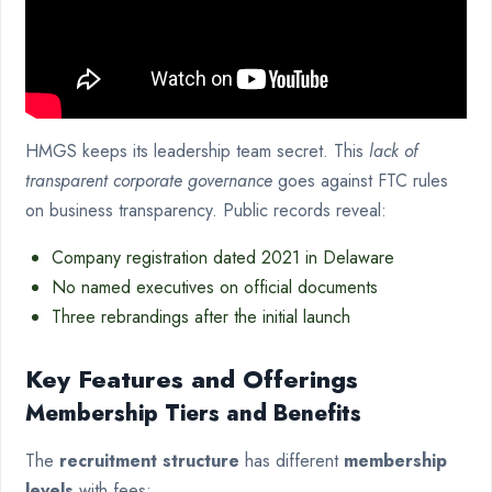
HMGS keeps its leadership team secret. This
lack of
transparent corporate governance
goes against FTC rules
on business transparency. Public records reveal:
Company registration dated 2021 in Delaware
No named executives on official documents
Three rebrandings after the initial launch
Key Features and Offerings
Membership Tiers and Benefits
The
recruitment structure
has different
membership
levels
with fees: