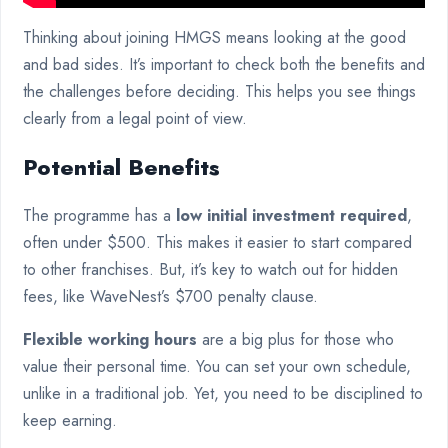
Thinking about joining HMGS means looking at the good
and bad sides. It’s important to check both the benefits and
the challenges before deciding. This helps you see things
clearly from a legal point of view.
Potential Benefits
The programme has a
low initial investment required
,
often under $500. This makes it easier to start compared
to other franchises. But, it’s key to watch out for hidden
fees, like WaveNest’s $700 penalty clause.
Flexible working hours
are a big plus for those who
value their personal time. You can set your own schedule,
unlike in a traditional job. Yet, you need to be disciplined to
keep earning.