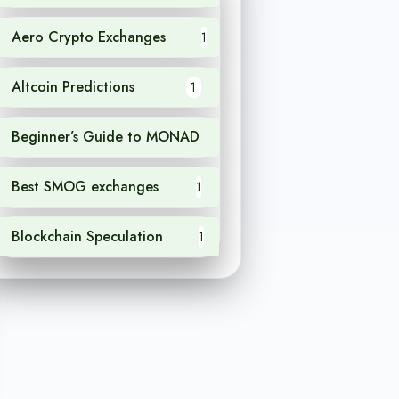
Aero Crypto Exchanges
1
Altcoin Predictions
1
Beginner’s Guide to MONAD
1
Best SMOG exchanges
1
Blockchain Speculation
1