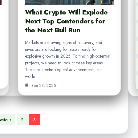
What Crypto Will Explode
Next Top Contenders for
the Next Bull Run
Markets are showing signs of recovery, and
investors are looking for assets ready for
explosive growth in 2025. To find high-potential
projects, we need to look at three key areas.
These are technological advancements, real-
world…
Sep 23, 2025
evious
2
3