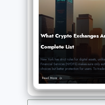
What Crypto Exchanges Ar
Complete List
New York has strict rules for digital assets, un
Financial Services (NYDFS) makes sure only aut
choices but better protection for users. To trad
Read More