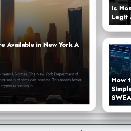
Is Ho
Legit
e Available in New York A
like many US states. The New York Department of
How t
horised platforms can operate. This means fewer
e cryptocurrencies in…
Simpl
SWEA