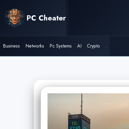
Skip
to
PC Cheater
content
Business
Networks
Pc Systems
AI
Crypto
.