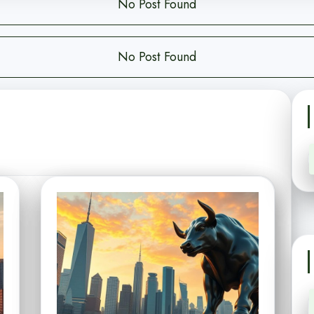
No Post Found
No Post Found