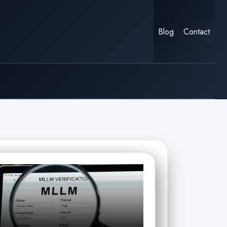
Blog
Contact