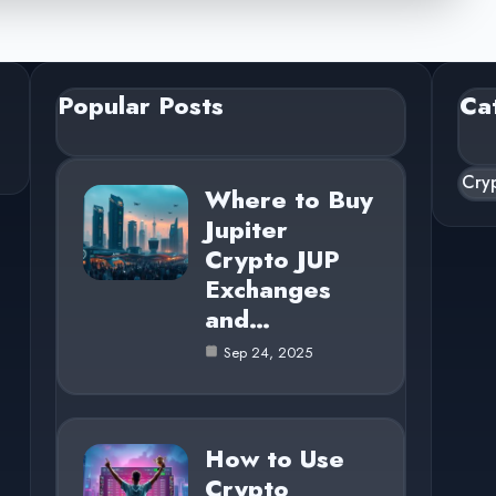
Popular Posts
Ca
Cry
Where to Buy
Jupiter
Crypto JUP
Exchanges
and…
Sep 24, 2025
How to Use
Crypto