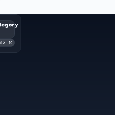
tegory
pto
10