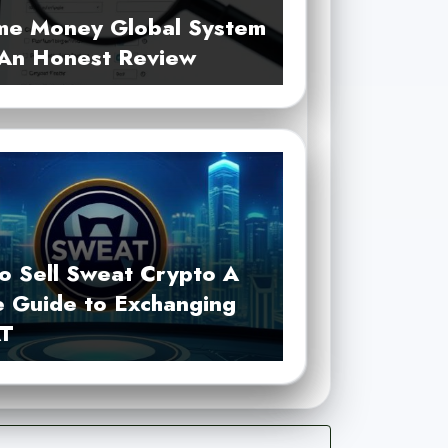
me Money Global System
 An Honest Review
o Sell Sweat Crypto A
e Guide to Exchanging
T