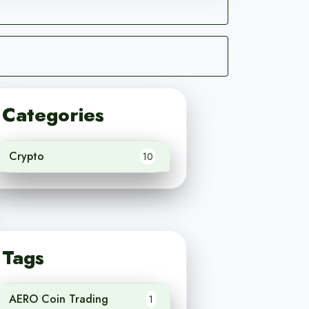
Categories
Crypto
10
Tags
AERO Coin Trading
1