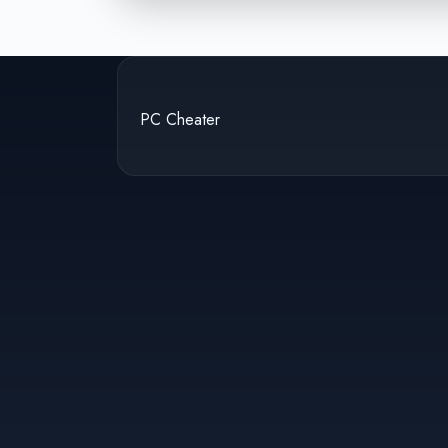
PC Cheater