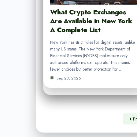
What Crypto Exchanges
Are Available in New York
A Complete List
New York has strict rules for digital assets, unlike
many US states. The New York Department of
Financial Services (NYDFS) makes sure only
authorised platforms can operate. This means
fewer choices but better protection for…
Sep 23, 2025
Pr