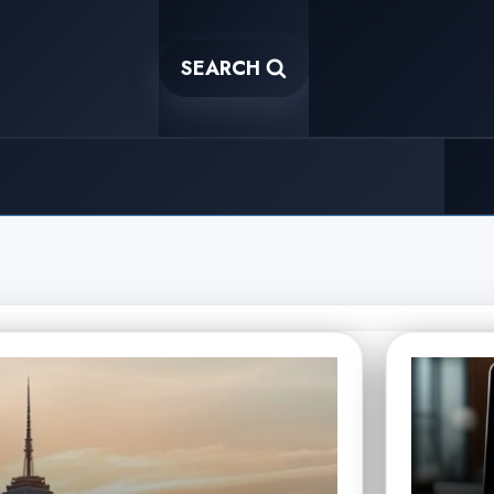
SEARCH