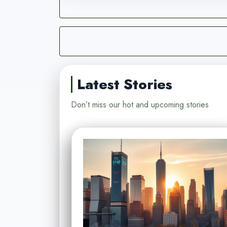
Latest Stories
Don’t miss our hot and upcoming stories