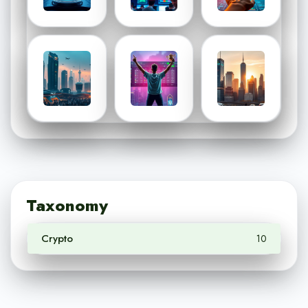
Taxonomy
Crypto
10