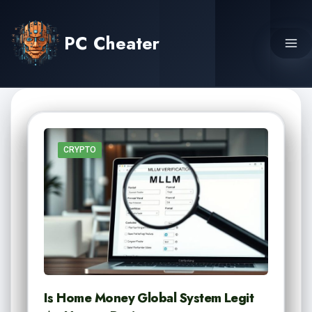
Skip
to
PC Cheater
content
CRYPTO
Is Home Money Global System Legit