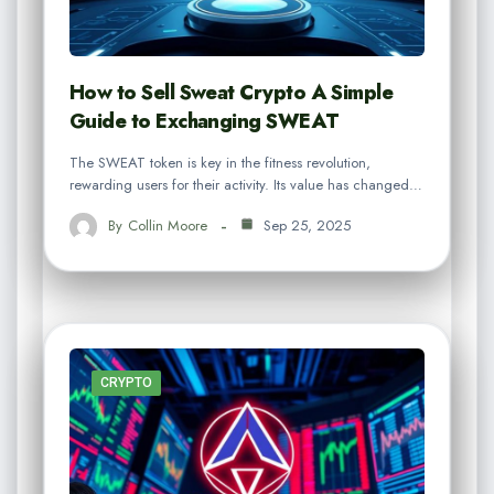
How to Sell Sweat Crypto A Simple
Guide to Exchanging SWEAT
The SWEAT token is key in the fitness revolution,
rewarding users for their activity. Its value has changed…
By
Collin Moore
Sep 25, 2025
CRYPTO