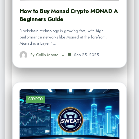
How to Buy Monad Crypto MONAD A
Beginners Guide
Blockchain technology is growing fast, with high-
performance networks like Monad at the forefront.
Monad is a Layer 1…
By
Collin Moore
Sep 25, 2025
CRYPTO