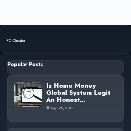
PC Cheater
Popular Posts
Is Home Money
Global System Legit
An Honest…
Sep 25, 2025