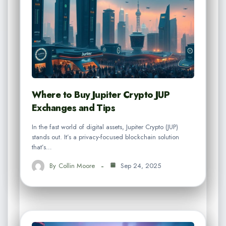
Where to Buy Jupiter Crypto JUP
Exchanges and Tips
In the fast world of digital assets, Jupiter Crypto (JUP)
stands out. It’s a privacy-focused blockchain solution
that’s…
By
Collin Moore
Sep 24, 2025