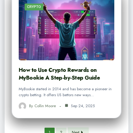
CRYPTO
How to Use Crypto Rewards on
MyBookie A Step-by-Step Guide
MyBookie started in 2014 and has become a pioneer in
crypto betting. It offers US bettors new ways…
By
Collin Moore
Sep 24, 2025
1
2
Next