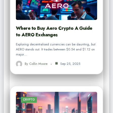
Where to Buy Aero Crypto A Guide
to AERO Exchanges
Exploring decentralised currencies can be daunting, but
AERO stands out. It trades between $0.54 and $1.12 on
major…
By
Collin Moore
Sep 25, 2025
CRYPTO