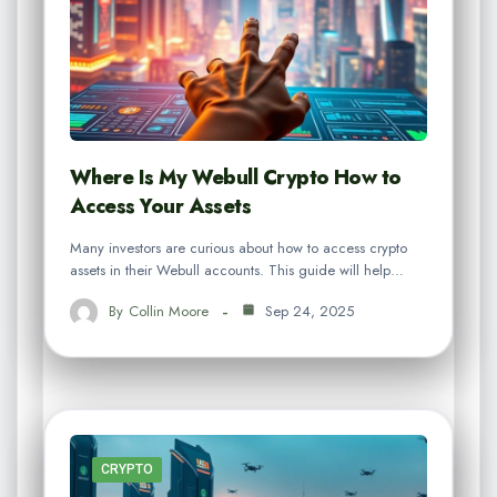
Where Is My Webull Crypto How to
Access Your Assets
Many investors are curious about how to access crypto
assets in their Webull accounts. This guide will help…
By
Collin Moore
Sep 24, 2025
CRYPTO