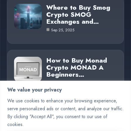
Where to Buy Smog
Crypto SMOG
Exchanges and…
Sep 25, 2025
How to Buy Monad
Crypto MONAD A
Beginners…
Sep 25, 2025
We value your privacy
We use cookies to enhance your browsing experience,
serve personalized ads or content, and analyze our traffic.
Category
By clicking "Accept All", you consent to our use of
cookies.