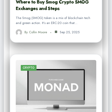
Where to Buy Smog Crypto SMOG
Exchanges and Steps
The Smog (SMOG) token is a mix of blockchain tech
and green action. It’s an ERC-20 coin that…
By
Collin Moore
Sep 25, 2025
CRYPTO