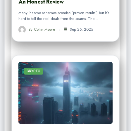
An Honest Review
Many income schemes promise “proven results”, but it’s
hard to tell the real deals from the scams. The…
By
Collin Moore
Sep 25, 2025
CRYPTO