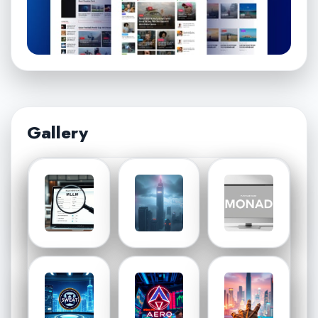
Gallery